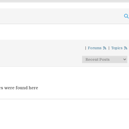
|
Forums
|
Topics
cs were found here