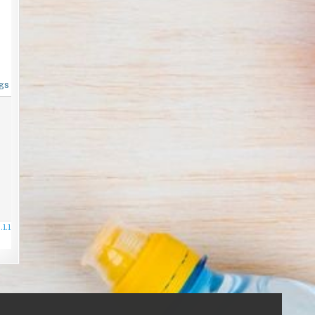
gs
1.1