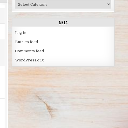
TOPICS
BY
SPORT
META
Log in
Entries feed
Comments feed
WordPress.org