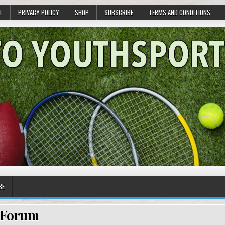
T
PRIVACY POLICY
SHOP
SUBSCRIBE
TERMS AND CONDITIONS
BE
Forum