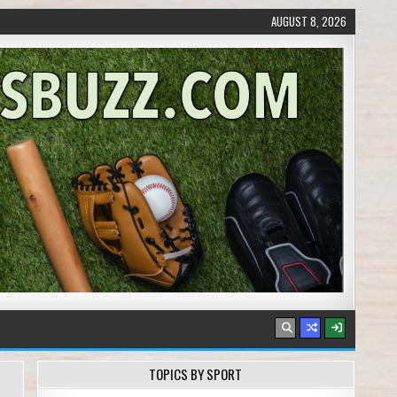
AUGUST 8, 2026
TOPICS BY SPORT