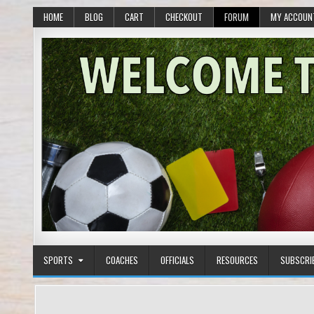
HOME
BLOG
CART
CHECKOUT
FORUM
MY ACCOUN
SPORTS
COACHES
OFFICIALS
RESOURCES
SUBSCRI