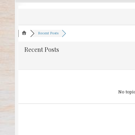
Recent Posts
Recent Posts
No topi