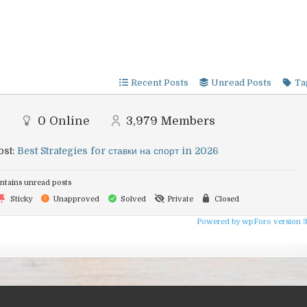
Recent Posts
Unread Posts
Ta
0
Online
3,979
Members
ost:
Best Strategies for ставки на спорт in 2026
tains unread posts
Sticky
Unapproved
Solved
Private
Closed
Powered by wpForo version 3.