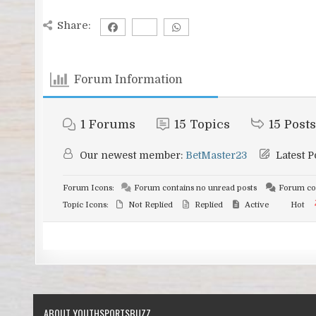
Share:
Forum Information
1
Forums
15
Topics
15
Posts
Our newest member:
BetMaster23
Latest P
Forum Icons:
Forum contains no unread posts
Forum con
Topic Icons:
Not Replied
Replied
Active
Hot
ABOUT YOUTHSPORTSBUZZ