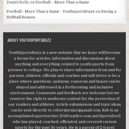
Daniel Kelly
on
Football – More Than a Game
Football - More Than a Game - Youthsportsbuzz
on
Saving a
Softball Season
ABOUT YOUTHSPORTSBUZZ
YouthSportsBuzz is a new website that we hope will become
a forum for articles, information and discussions about
anything and everything related to youth sports from
peewee to college. We plan to share information from and for
parents, athletes, officials and coaches and will strive to be a
place where questions, opinions, concerns and hopes can be
shared and addressed in a forthcoming and inclusive
environment. Comments and feedback are welcome but we
reserve the right to moderate content for the protection of
our readers and athletes. Article submissions and topic ideas
can be sent directly to robertjsenior@gmail.com. Rob is an
accomplished sportswriter (PAPreplive.com and SportsDoc),
who has played, coached, officiated, and covered various
sports for the past 35 years. He is a parent of 2 travel