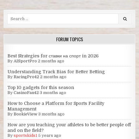
Search
for:
FORUM TOPICS
Best Strategies for ставки на спорт in 2026
By
AISportPro
2 months ago
Understanding Track Bias for Better Betting
By
RacingPro42
2 months ago
Top 10 gadgets for this season
By
CasinoFan42
3 months ago
How to Choose a Platform for Sports Facility
Management
By
BookieView
3 months ago
How are you teaching your athletes to be better people off
and on the field?
By
sportskids1
5 years ago