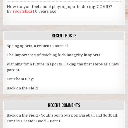
How do you feel about playing sports during COVID?
By
sportskids1
6 years ago
RECENT POSTS
Spring sports, a return to normal
The importance of teaching kids integrity in sports
Planning for a future in sports. Taking the first steps as a new
parent.
Let Them Play!
Back on the Field
RECENT COMMENTS
Back on the Field - Youthsportsbuzz
on
Baseball and Softball:
For the Greater Good – Part 1