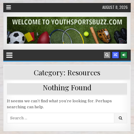
AUGUST 8, 2026
Category:
Resources
Nothing Found
It seems we can’t find what you’re looking for. Perhaps
searching can help.
Search
for: