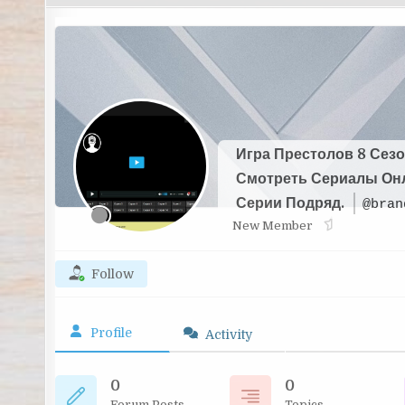
Игра Престолов 8 Сезо
Смотреть Сериалы Он
Серии Подряд.
@bran
New Member
Follow
Profile
Activity
0
0
Forum Posts
Topics