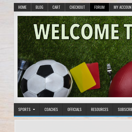
HOME
BLOG
CART
CHECKOUT
FORUM
MY ACCOUN
SPORTS
COACHES
OFFICIALS
RESOURCES
SUBSCRI