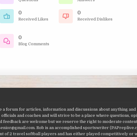
0
0
Received Likes
Received Dislikes
0
Blog Comments
a forum for articles, information and discussions about anything and
 officials and coaches and will strive to be a place where questions, 
feedback are welcome but we reserve the right to moderate content fo
jsenior@gmail.com. Rob is an accomplished sportswriter (PAPreplive.c
t of 2 travel softball players and has either played competitively or w