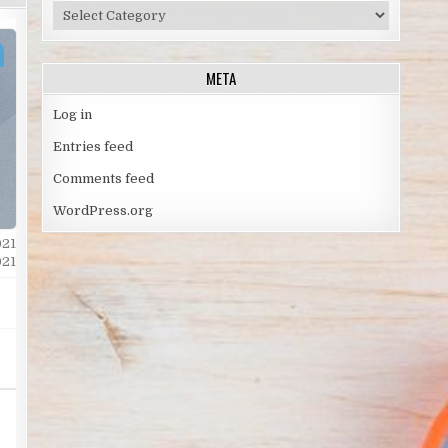
TOPICS
BY
SPORT
META
Log in
Entries feed
Comments feed
WordPress.org
021
021