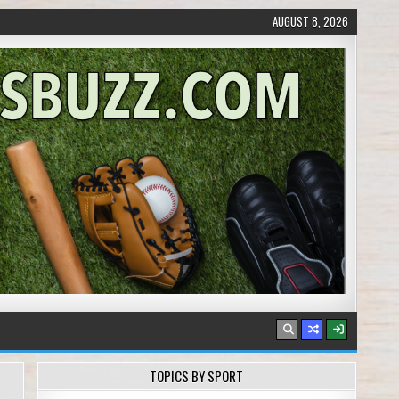
AUGUST 8, 2026
TOPICS BY SPORT