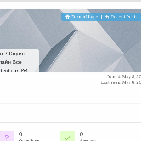
Forum Home
|
Recent Posts
н 2 Серия -
лайн Все
denboard94
Joined: May 8, 2
Last seen: May 8, 2
0
0
Questions
Answers