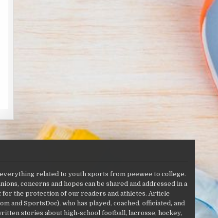
 everything related to youth sports from peewee to college.
opinions, concerns and hopes can be shared and addressed in a
r the protection of our readers and athletes. Article
om and SportsDoc), who has played, coached, officiated, and
ritten stories about high-school football, lacrosse, hockey,