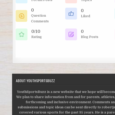
0
0
Question
Liked
Comments
0/10
0
Rating
Blog Posts
ABOUT YOUTHSPORTSBUZZ
YouthSportsBuzz is a new website that we hope will become 
We plan to share information from and for parents, athletes,
forthcoming and inclusive environment. Comments and 
submissions and topic ideas can be sent directly to robert
covered various sports for the past 35 years. He is a paren