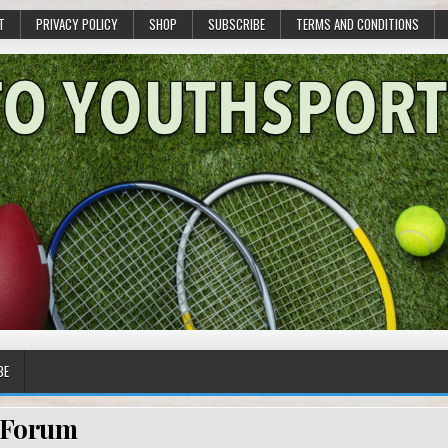
T
PRIVACY POLICY
SHOP
SUBSCRIBE
TERMS AND CONDITIONS
BE
Forum