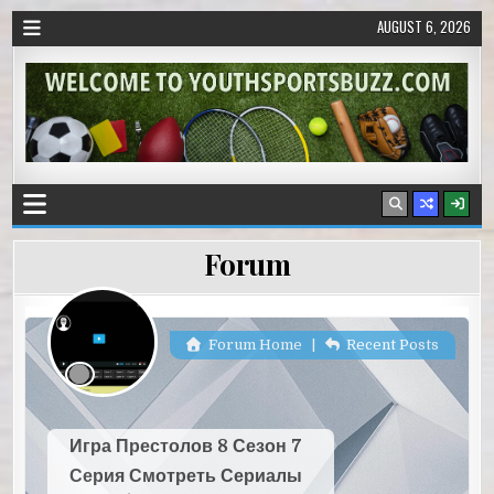
AUGUST 6, 2026
Forum
Forum Home
|
Recent Posts
Игра Престолов 8 Сезон 7
Серия Смотреть Сериалы