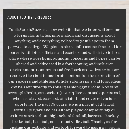
ABOUT YOUTHSPORTSBUZZ
YouthSportsBuzz is a new website that we hope will become
a forum for articles, information and discussions about
anything and everything related to youth sports from
peewee to college. We plan to share information from and for
parents, athletes, officials and coaches and will strive to be a
place where questions, opinions, concerns and hopes can be
shared and addressed in a forthcoming and inclusive
environment. Comments and feedback are welcome but we
reserve the right to moderate content for the protection of
our readers and athletes. Article submissions and topic ideas
can be sent directly to robertjsenior@gmail.com. Rob is an
accomplished sportswriter (PAPreplive.com and SportsDoc),
who has played, coached, officiated, and covered various
sports for the past 35 years. He is a parent of 2 travel
softball players and has either played competitively or
written stories about high-school football, lacrosse, hockey,
basketball, baseball, soccer and volleyball. Thank you for
visiting our website and we look forward to inspiring you in