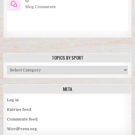
0
Blog Comments
TOPICS BY SPORT
TOPICS
BY
SPORT
META
Log in
Entries feed
Comments feed
WordPress.org