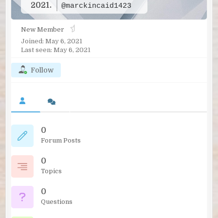
2021.
@marckincaid1423
New Member
Joined: May 6, 2021
Last seen: May 6, 2021
Follow
0
Forum Posts
0
Topics
0
Questions