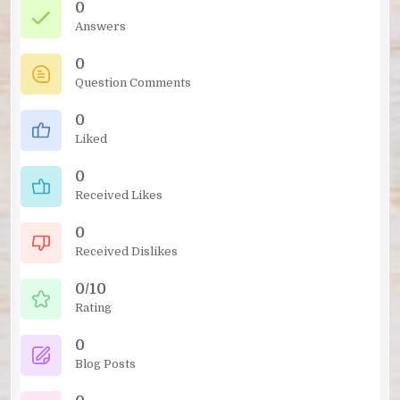
0
Answers
0
Question Comments
0
Liked
0
Received Likes
0
Received Dislikes
0/10
Rating
0
Blog Posts